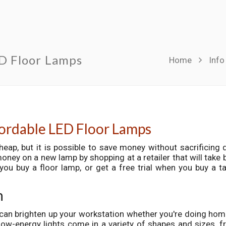
ED Floor Lamps
Home
Info
fordable LED Floor Lamps
heap, but it is possible to save money without sacrificing q
ey on a new lamp by shopping at a retailer that will take 
you buy a floor lamp, or get a free trial when you buy a t
h
can brighten up your workstation whether you're doing ho
ow-energy lights come in a variety of shapes and sizes, 