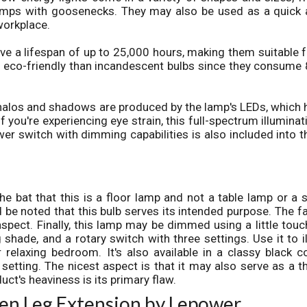
lamps with goosenecks. They may also be used as a quick
workplace.
ve a lifespan of up to 25,000 hours, making them suitable 
e eco-friendly than incandescent bulbs since they consume
halos and shadows are produced by the lamp's LEDs, which 
f you're experiencing eye strain, this full-spectrum illuminat
er switch with dimming capabilities is also included into t
the bat that this is a floor lamp and not a table lamp or a 
d be noted that this bulb serves its intended purpose. The fa
 aspect. Finally, this lamp may be dimmed using a little touc
 shade, and a rotary switch with three settings. Use it to i
relaxing bedroom. It's also available in a classy black co
 setting. The nicest aspect is that it may also serve as a t
uct's heaviness is its primary flaw.
en Leg Extension by Lepower