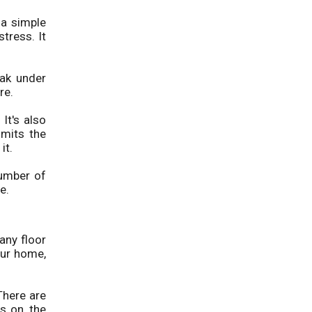
 a simple
tress. It
eak under
re.
It's also
imits the
it.
number of
e.
any floor
our home,
There are
s on, the