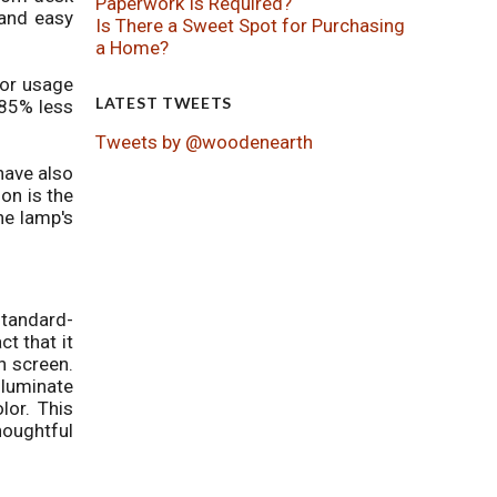
Paperwork Is Required?
 and easy
Is There a Sweet Spot for Purchasing
a Home?
for usage
LATEST TWEETS
 85% less
Tweets by @woodenearth
have also
ion is the
he lamp's
standard-
ct that it
h screen.
lluminate
lor. This
houghtful