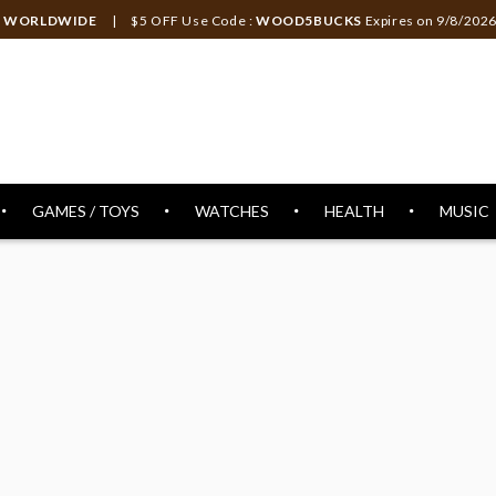
ng WORLDWIDE
| $5 OFF Use Code :
WOOD5BUCKS
Expires on
9/8/202
GAMES / TOYS
WATCHES
HEALTH
MUSIC