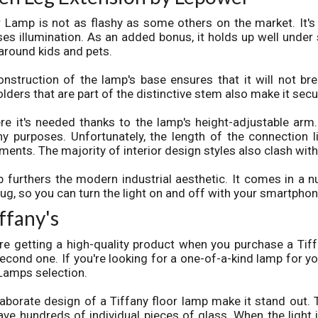
 Lamp is not as flashy as some others on the market. It's
ses illumination. As an added bonus, it holds up well under s
around kids and pets.
struction of the lamp's base ensures that it will not br
ders that are part of the distinctive stem also make it secu
re it's needed thanks to the lamp's height-adjustable arm. 
y purposes. Unfortunately, the length of the connection l
nts. The majority of interior design styles also clash with 
b furthers the modern industrial aesthetic. It comes in a 
plug, so you can turn the light on and off with your smartphon
ffany's
re getting a high-quality product when you purchase a Tiff
 second one. If you're looking for a one-of-a-kind lamp for y
Lamps selection.
aborate design of a Tiffany floor lamp make it stand out. 
ve hundreds of individual pieces of glass. When the light i