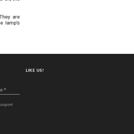
They are
e lamp's
LIKE US!
e *
oupon!