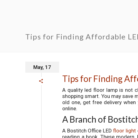
Tips for Finding Affordable L
May, 17
Tips for Finding Af
A quality led floor lamp is not c
shopping smart. You may save mon
old one, get free delivery when 
online.
A Branch of Bostitc
A Bostitch Office LED
floor light
reading a book. These modern, l