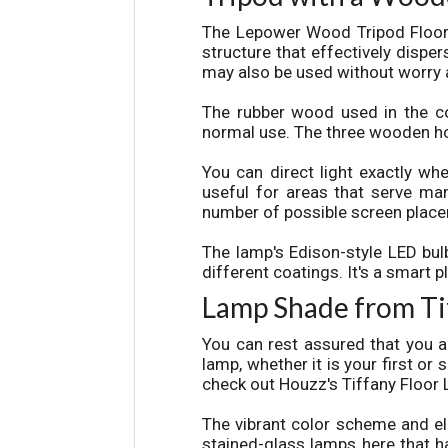
The
L
epower
Wood Tripod Floor
structure that effectively disper
may also be used without worry 
The rubber wood used in the con
normal use. The three wooden hol
You can direct light exactly whe
useful for areas that serve man
number of possible screen placeme
The lamp's Edison-style LED bul
different coatings. It's a smart 
Lamp Shade from Ti
You can rest assured that you a
lamp, whether it is your first or
check out Houzz's Tiffany Floor 
The vibrant color scheme and el
stained-glass lamps here that ha