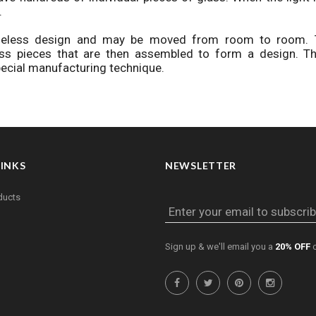
.
imeless design and may be moved from room to room. 
ss pieces that are then assembled to form a design. Th
special manufacturing technique.
LINKS
NEWSLETTER
ducts
Enter your email to subscrib
Sign up & we'll email you a
20% OFF
c