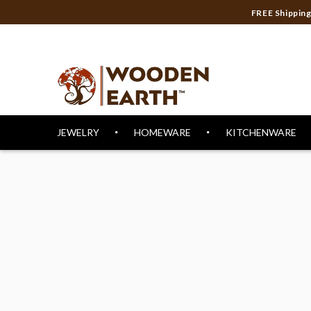
FREE Shippi
JEWELRY
HOMEWARE
KITCHENWARE