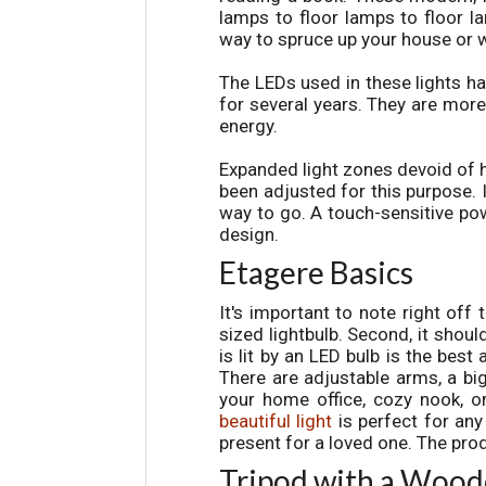
lamps to floor lamps to floor 
way to spruce up your house or 
The LEDs used in these lights ha
for several years. They are mor
energy.
Expanded light zones devoid of 
been adjusted for this purpose. I
way to go. A touch-sensitive pow
design.
Etagere Basics
It's important to note right off 
sized lightbulb. Second, it shoul
is lit by an LED bulb is the best
There are adjustable arms, a big
your home office, cozy nook, or 
beautiful light
is perfect for any
present for a loved one. The prod
Tripod with a Wood