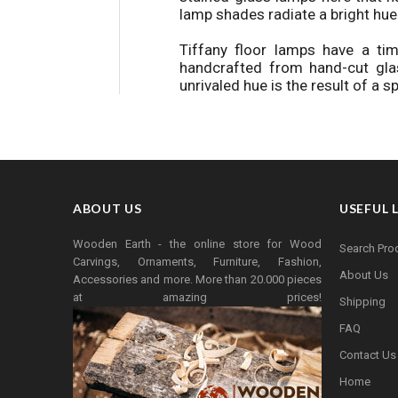
lamp shades radiate a bright hue
Tiffany floor lamps have a t
handcrafted from hand-cut gla
unrivaled hue is the result of a 
ABOUT US
USEFUL 
Wooden Earth - the online store for Wood
Search Pro
Carvings, Ornaments, Furniture, Fashion,
About Us
Accessories and more. More than 20.000 pieces
at amazing prices!
Shipping
FAQ
Contact Us
Home