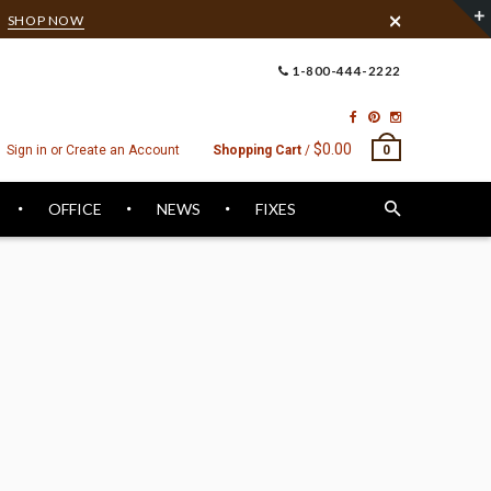
6
SHOP NOW
1-800-444-2222
$0.00
Sign in or Create an Account
Shopping Cart
/
0
OFFICE
NEWS
FIXES