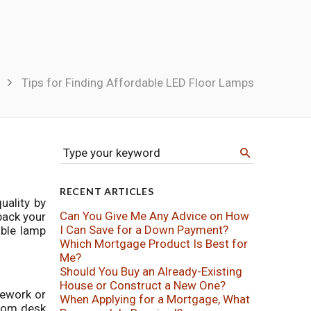
Tips for Finding Affordable LED Floor Lamps
Type your keyword
RECENT ARTICLES
uality by
Can You Give Me Any Advice on How
back your
I Can Save for a Down Payment?
able lamp
Which Mortgage Product Is Best for
Me?
Should You Buy an Already-Existing
House or Construct a New One?
mework or
When Applying for a Mortgage, What
from desk